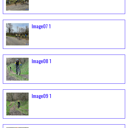
Image07 1
Image08 1
Image09 1