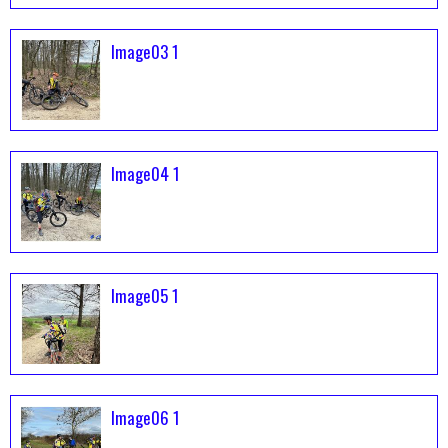
Image03 1
Image04 1
Image05 1
Image06 1