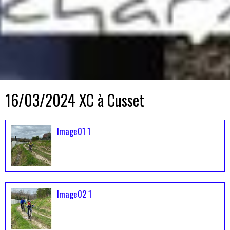
16/03/2024 XC à Cusset
Image01 1
Image02 1