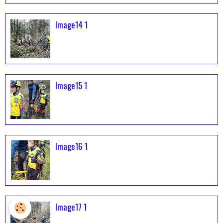
Image14 1
Image15 1
Image16 1
Image17 1