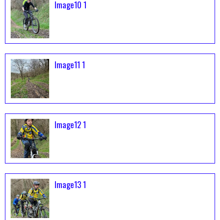
Image10 1
Image11 1
Image12 1
Image13 1