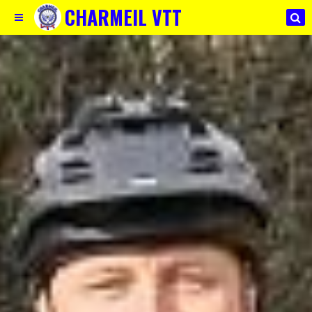
CHARMEIL VTT