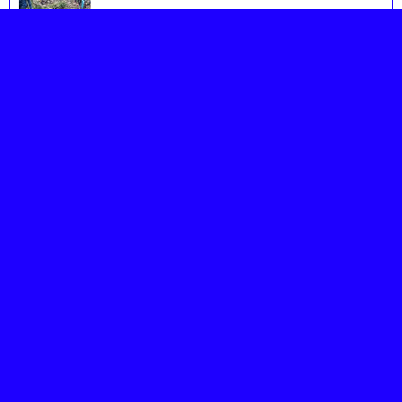
Image18 1
Image19 1
Image20 1